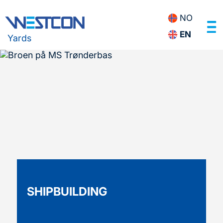
NO
EN
Yards
SHIPBUILDING