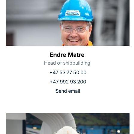
Endre Matre
Head of shipbuilding
+47 53 77 50 00
+47 992 93 200
Send email