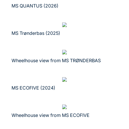
MS QUANTUS (2026)
MS Trønderbas (2025)
Wheelhouse view from MS TRØNDERBAS
MS ECOFIVE (2024)
Wheelhouse view from MS ECOFIVE