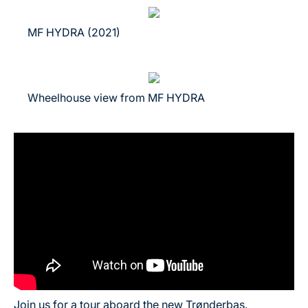
MF HYDRA (2021)
Wheelhouse view from MF HYDRA
Join us for a tour aboard the new Trønderbas.