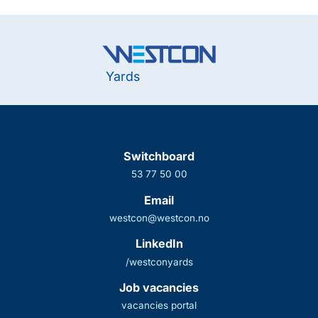
Yards
Switchboard
53 77 50 00
Email
westcon@westcon.no
LinkedIn
/westconyards
Job vacancies
vacancies portal