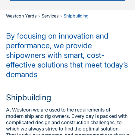
Westcon Yards
›
Services
›
Shipbuilding
By focusing on innovation and
performance, we provide
shipowners with smart, cost-
effective solutions that meet today’s
demands
Shipbuilding
At Westcon we are used to the requirements of
modern ship and rig owners. Every day is packed with
complicated design and construction challenges, to
which we always strive to find the optimal solution.
That is why our personnel and management are always