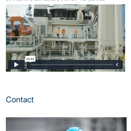
Contact