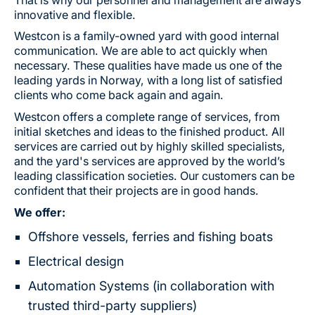
innovative and flexible.
Westcon is a family-owned yard with good internal
communication. We are able to act quickly when
necessary. These qualities have made us one of the
leading yards in Norway, with a long list of satisfied
clients who come back again and again.
Westcon offers a complete range of services, from
initial sketches and ideas to the finished product. All
services are carried out by highly skilled specialists,
and the yard's services are approved by the world’s
leading classification societies. Our customers can be
confident that their projects are in good hands.
We offer:
Offshore vessels, ferries and fishing boats
Electrical design
Automation Systems (in collaboration with
trusted third-party suppliers)