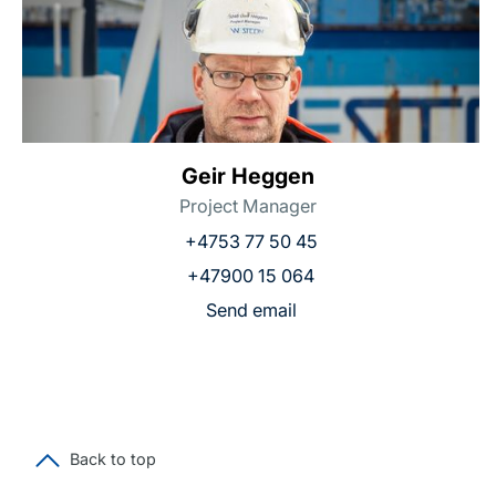
Geir Heggen
Project Manager
+4753 77 50 45
+47900 15 064
Send email
Back to top