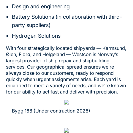
Design and engineering
Battery Solutions (in collaboration with third-
party suppliers)
Hydrogen Solutions
With four strategically located shipyards — Karmsund,
Ølen, Florø, and Helgeland — Westcon is Norway’s
largest provider of ship repair and shipbuilding
services. Our geographical spread ensures we’re
always close to our customers, ready to respond
quickly when urgent assignments arise. Each yard is
equipped to meet a variety of needs, and we’re known
for our ability to act fast and deliver with precision.
Bygg 168 (Under contruction 2026)